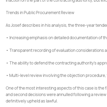
inaction on the part of the contracting authority, but ex
Trends in Public Procurement Review
As Josef describes in his analysis, the three-year tende
• Increasing emphasis on detailed documentation of 
• Transparent recording of evaluation considerations 
• The ability to defend the contracting authority’s app
• Multi-level review involving the objection procedure,
One of the most interesting aspects of this case is the fa
and second decisions were annulled following a review b
definitively upheld as lawful.