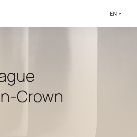
EN
rague
ion-Crown