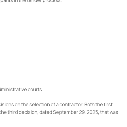
cipants in the tender process.
dministrative courts
isions on the selection of a contractor. Both the first
 the third decision, dated September 29, 2025, that was