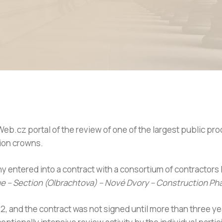
Web.cz portal of the review of one of the largest public p
lion crowns.
y entered into a contract with a consortium of contractors
gue – Section (Olbrachtova) – Nové Dvory – Construction Ph
2, and the contract was not signed until more than three y