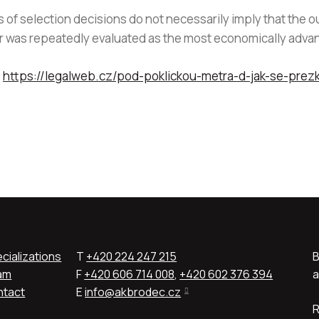
f selection decisions do not necessarily imply that the o
tor was repeatedly evaluated as the most economically adv
:
https://legalweb.cz/pod-poklickou-metra-d-jak-se-prez
cializations
T
+420 224 247 215
B
am
F
+420 606 714 008
,
+420 602 376 394
a
ntact
E
info@akbrodec.cz
R