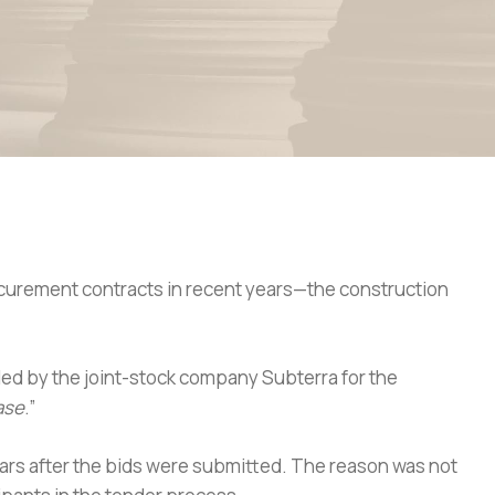
rocurement contracts in recent years—the construction
 led by the joint-stock company Subterra for the
ase
.”
ears after the bids were submitted. The reason was not