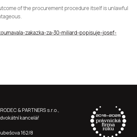
utcome of the procurement procedure itself is unlawful
antageous.
koumavala-zakazka-za-30-miliard-popisuje-josef-
RODEC & PARTNERS s.r.o.,
dvokátní kancelář
ubešova 162/8