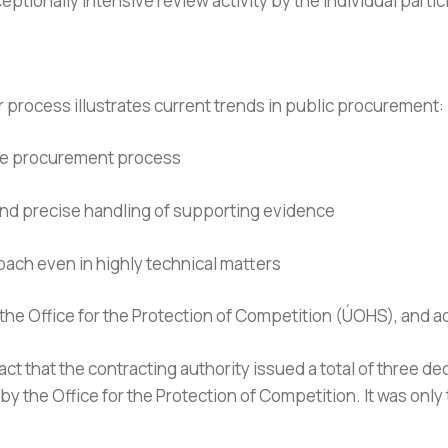
ceptionally intensive review activity by the individual parti
r process illustrates current trends in public procurement:
the procurement process
and precise handling of supporting evidence
roach even in highly technical matters
 the Office for the Protection of Competition (ÚOHS), and a
ct that the contracting authority issued a total of three dec
y the Office for the Protection of Competition. It was only