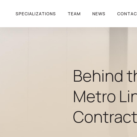
SPECIALIZATIONS
TEAM
NEWS
CONTA
Behind t
Metro Li
Contrac