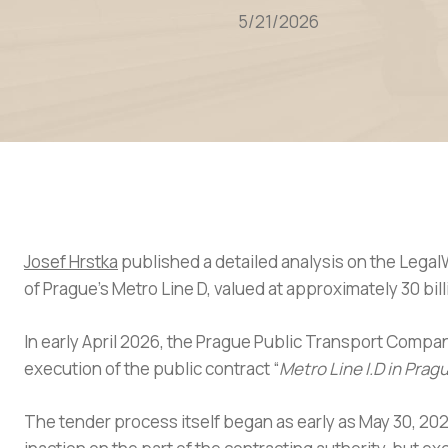
5/21/2026
Josef Hrstka
published a detailed analysis on the Legal
of Prague’s Metro Line D, valued at approximately 30 bil
In early April 2026, the Prague Public Transport Compan
execution of the public contract “
Metro Line I.D in Pra
The tender process itself began as early as May 30, 202