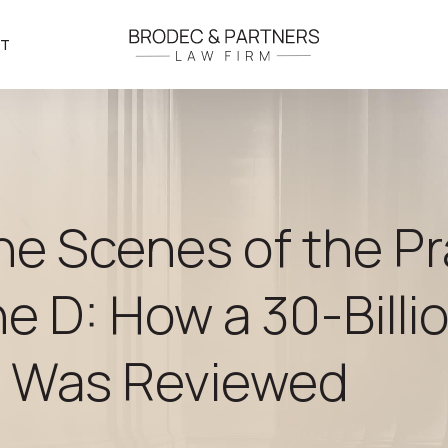
CT
he Scenes of the P
ne D: How a 30-Bill
t Was Reviewed