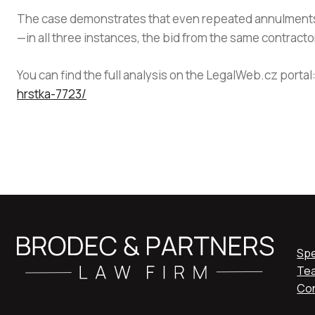
The case demonstrates that even repeated annulments o
—in all three instances, the bid from the same contrac
You can find the full analysis on the LegalWeb.cz portal
hrstka-7723/
Spe
Te
Co