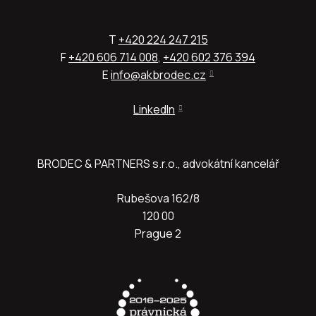
T
+420 224 247 215
F
+420 606 714 008
,
+420 602 376 394
E
info@akbrodec.cz
LinkedIn
BRODEC & PARTNERS s.r.o., advokátní kancelář
Rubešova 162/8
120 00
Prague 2