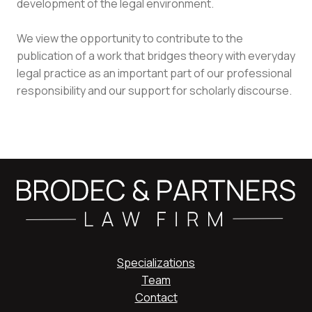
development of the legal environment.
We view the opportunity to contribute to the
publication of a work that bridges theory with everyday
legal practice as an important part of our professional
responsibility and our support for scholarly discourse.
Specializations
Team
Contact