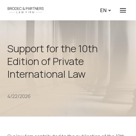
EN
Menu
Support for the 10th
Edition of Private
International Law
4/22/2026