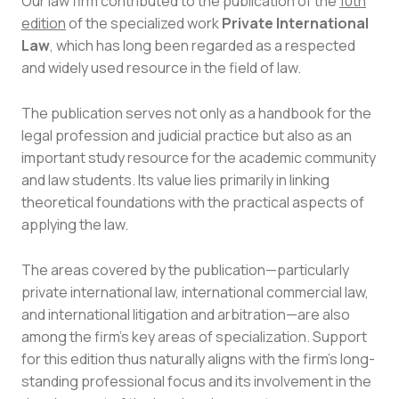
Our law firm contributed to the publication of the
10th
edition
of the specialized work
Private International
Law
, which has long been regarded as a respected
and widely used resource in the field of law.
The publication serves not only as a handbook for the
legal profession and judicial practice but also as an
important study resource for the academic community
and law students. Its value lies primarily in linking
theoretical foundations with the practical aspects of
applying the law.
The areas covered by the publication—particularly
private international law, international commercial law,
and international litigation and arbitration—are also
among the firm’s key areas of specialization. Support
for this edition thus naturally aligns with the firm’s long-
standing professional focus and its involvement in the