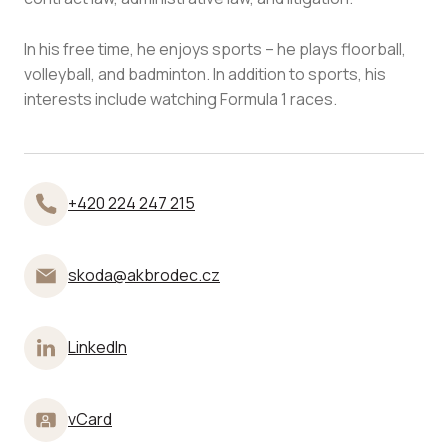
In his free time, he enjoys sports – he plays floorball,
volleyball, and badminton. In addition to sports, his
interests include watching Formula 1 races.
+420 224 247 215
skoda@akbrodec.cz
LinkedIn
vCard