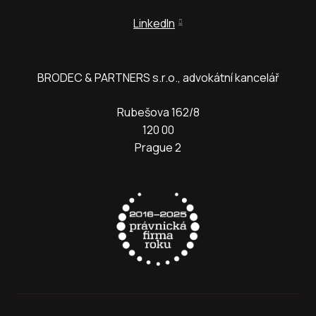
LinkedIn
BRODEC & PARTNERS s.r.o., advokátní kancelář
Rubešova 162/8
120 00
Prague 2