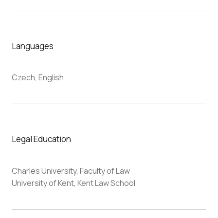
Languages
Czech, English
Legal Education
Charles University, Faculty of Law
University of Kent, Kent Law School