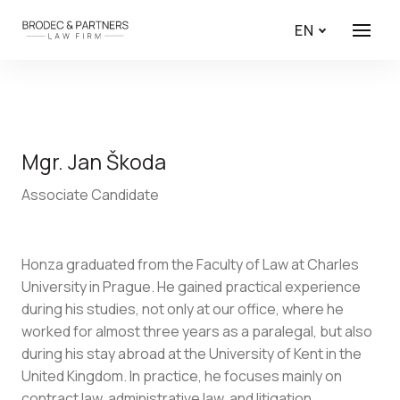
EN
Menu
Mgr. Jan Škoda
Associate Candidate
Honza graduated from the Faculty of Law at Charles
University in Prague. He gained practical experience
during his studies, not only at our office, where he
worked for almost three years as a paralegal, but also
during his stay abroad at the University of Kent in the
United Kingdom. In practice, he focuses mainly on
contract law, administrative law, and litigation.