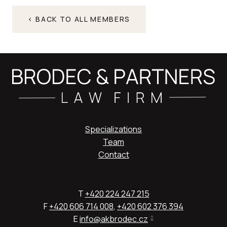
< BACK TO ALL MEMBERS
Specializations
Team
Contact
T
+420 224 247 215
F
+420 606 714 008
,
+420 602 376 394
E
info@akbrodec.cz